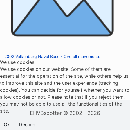
2002 Valkenburg Naval Base - Overall movements
We use cookies
We use cookies on our website. Some of them are
essential for the operation of the site, while others help us
to improve this site and the user experience (tracking
cookies). You can decide for yourself whether you want to
allow cookies or not. Please note that if you reject them,
you may not be able to use all the functionalities of the
site.
EHVBspotter © 2002 - 2026
Ok
Decline