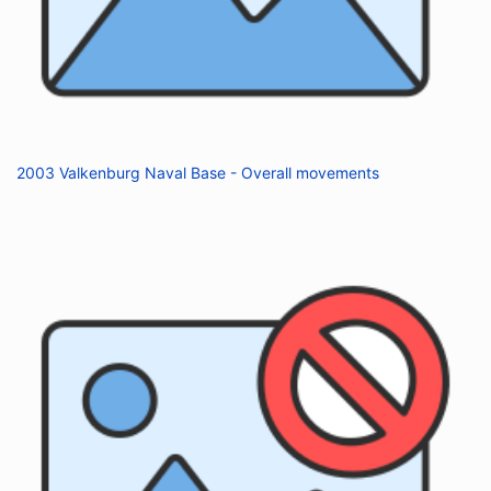
2003 Valkenburg Naval Base - Overall movements