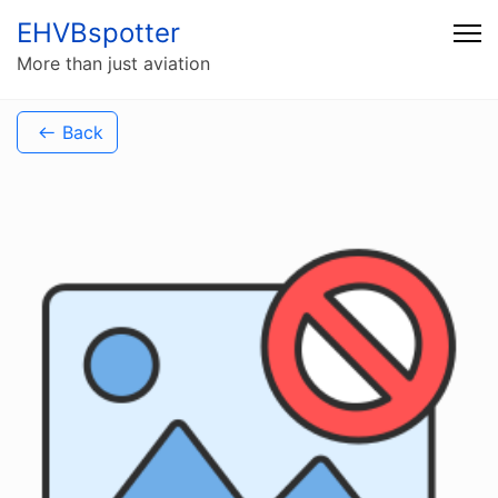
EHVBspotter
More than just aviation
Back