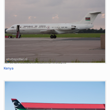
Kenya