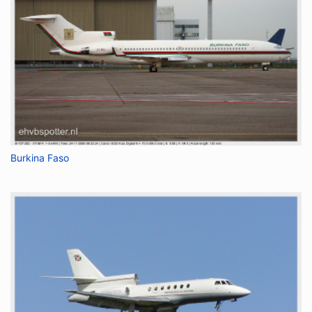
Burkina Faso