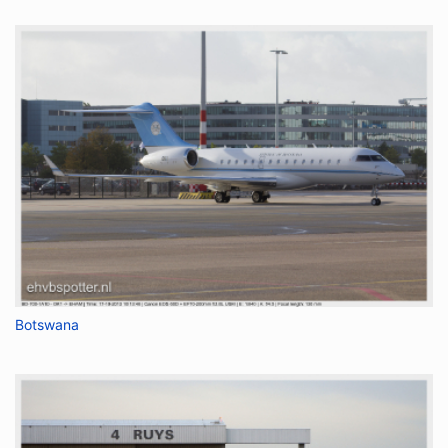
Botswana