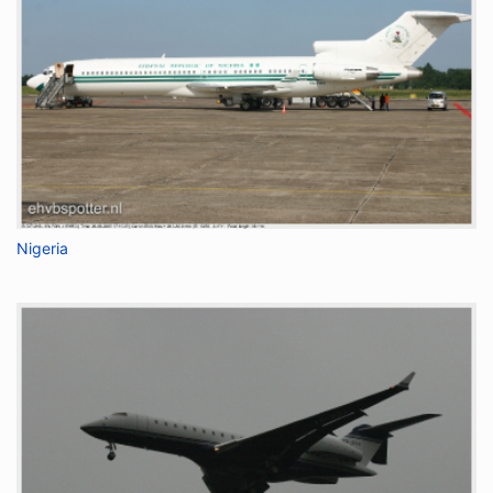
Nigeria