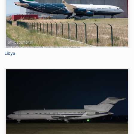
Libya