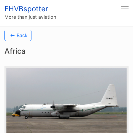
EHVBspotter
More than just aviation
Back
Africa