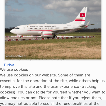
Tunisia
We use cookies
We use cookies on our website. Some of them are
essential for the operation of the site, while others help us
to improve this site and the user experience (tracking
cookies). You can decide for yourself whether you want to
allow cookies or not. Please note that if you reject them,
you may not be able to use all the functionalities of the