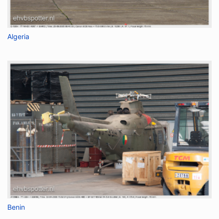
Algeria
Benin